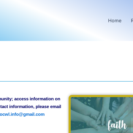
Home
munity; access information on
tact information, please email
ocwl.info@gmail.com