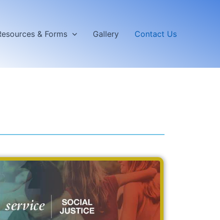
Resources & Forms
Gallery
Contact Us