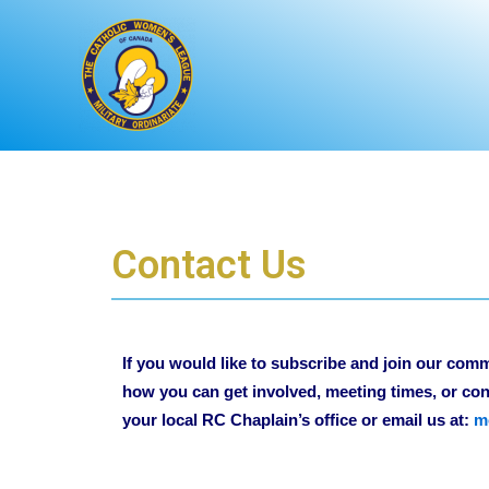
Skip
to
content
Contact Us
If you would like to subscribe and join our com
how you can get involved, meeting times, or con
your local RC Chaplain’s office or email us at:
m